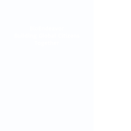
BioEndeavor
Building Global Citizens
Together