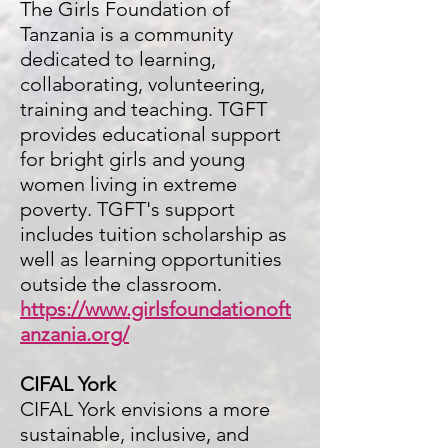
The Girls Foundation of
Tanzania is a community
dedicated to learning,
collabora
ting, volunteering,
training and teaching. TGFT
provides educational support
for bright girls and young
women living in extreme
poverty. TGFT's support
includes tuition scholarship as
well as learning opportunities
outside the classroom.
https://www.girlsfoundationoft
anzania.org/
CIFAL York
CIFAL York envisions a more
sustainable, inclusive, and