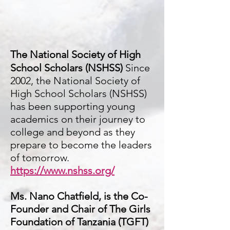
The National Society of High
School Scholars (NSHSS)
Since
2002, the National Society of
High School Scholars (NSHSS)
has been supporting young
academics on their journey to
college and beyond as they
prepare to become the leaders
of tomorrow.
https://www.nshss.org/
Ms. Nano Chatfield, is the Co-
Founder and Chair of The Girls
Foundation of Tanzania (TGFT)