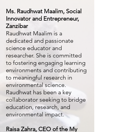
Ms. Raudhwat Maalim, Social
Innovator and Entrepreneur,
Zanzibar
Raudhwat Maalim is a
dedicated and passionate
science educator and
researcher. She is committed
to fostering engaging learning
environments and contributing
to meaningful research in
environmental science.
Raudhwat has been a key
collaborator seeking to bridge
education, research, and
environmental impact.
Raisa Zahra
, CEO of the My