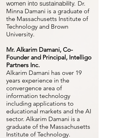
women into sustainability.
Dr.
Minna Damani is a graduate of
the Massachusetts Institute of
Technology and Brown
University.
Mr. Alkarim
Damani, Co-
Founder and Principal, Intelligo
Partners Inc.
Alkarim Damani has over 19
years experience in the
convergence area of
information technology
including applications to
educational m
arkets and the AI
sector. Alkarim Damani is a
graduate of the Massachusetts
Institute of Technology.