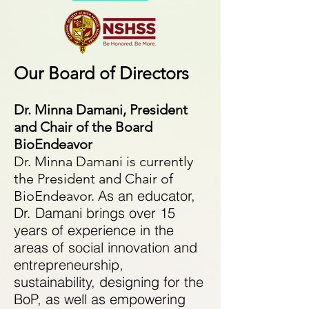
Our Board of Directors​
Dr. Minna Damani, President
and Chair of the Board
BioEndeavor
Dr. Minna Damani is currently
the President and Chair of
As an educator,
BioEndeavor.
Dr. Damani brings over 15
years of experience in the
areas of social innovation and
entrepreneurship,
sustainability, designing for the
BoP, as well as empowering