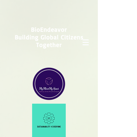
BioEndeavor
Building Global Citizens
Together