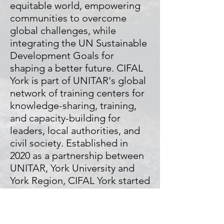
equitable world, empowering
communities to overcome
global challenges, while
integrating the UN Sustainable
Development Goals for
shaping a better future.
CIFAL
York is part of UNITAR's global
network of training centers for
knowledge-sharing, training,
and capacity-building for
leaders, local authorities, and
civil society. Established in
2020 as a partnership between
UNITAR, York University and
York Region, CIFAL York started
its operation in June 2021 as
the first CIFAL Centre in
Canada. CIFAL York is