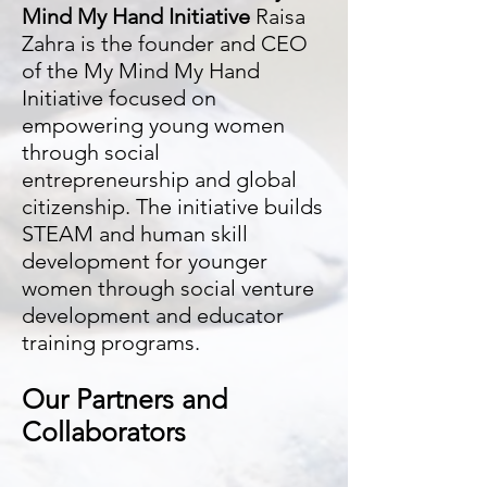
Mind My Hand Initiative
Raisa
Zahra is the founder and CEO
of the My Mind My Hand
Initiative focused on
empowering young women
through social
entrepreneurship and global
citizenship. The initiative builds
STEAM and human skill
development for younger
women through social venture
development and educator
training programs.
Our Partners and
Collaborators