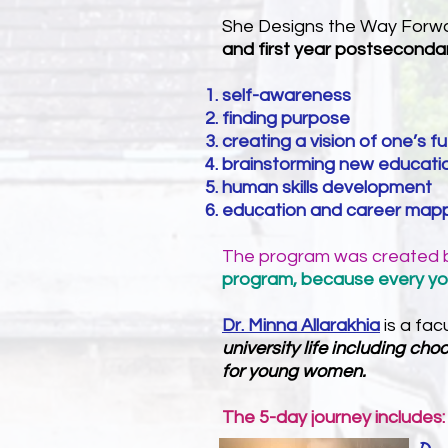
She Designs the Way Forwa
and first year postseconda
self-awareness
finding purpose
creating a vision of one’s f
brainstorming new educatio
human skills development
education and career mappi
The program was created
program, because every y
Dr. Minna Allarakhia
is a fa
university life including c
for young women.
The 5-day journey includes