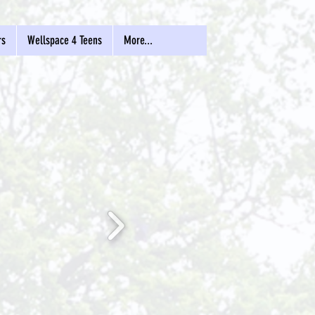
rs
Wellspace 4 Teens
More...