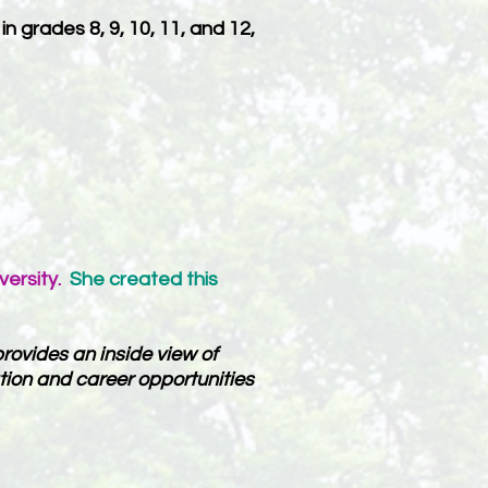
 grades 8, 9, 10, 11, and 12,
versity.
She created this
rovides an inside view of
tion and career opportunities