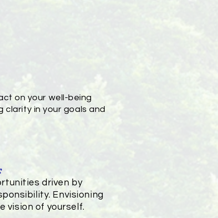
ct on your well-being
 clarity in your goals and
s
tunities driven by
ponsibility. Envisioning
 vision of yourself.