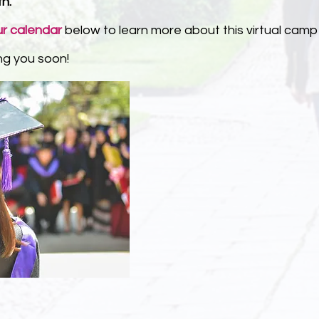
th.
ur calendar
below to learn more about this virtual camp
ng you soon!