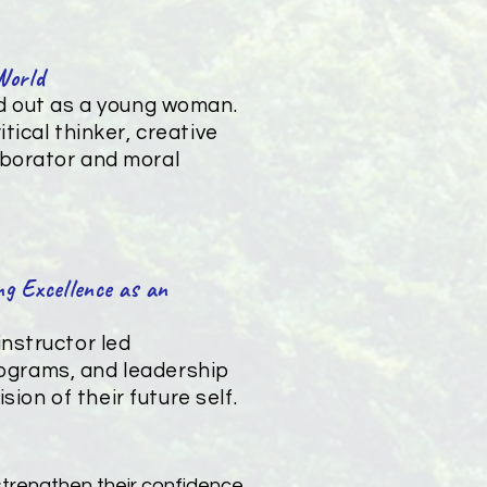
World
nd out as a young woman.
tical thinker, creative
aborator and moral
g Excellence as an
nstructor led
programs, and leadership
sion of their future self.
 strengthen their confidence