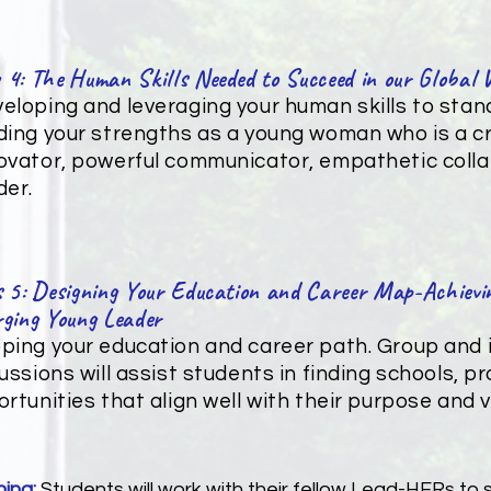
 4: The Human Skills Needed to Succeed in our Global 
eloping and leveraging your human skills to sta
ding your strengths as a young woman who is a cri
ovator, powerful communicator, empathetic coll
der.
 5: Designing Your Education and Career Map-Achievin
ging Young Leader
ing your education and career path. Group and i
ussions will assist students in finding schools, 
rtunities that align well with their purpose and vi
ning:
Students will work with their fellow Lead-HERs to