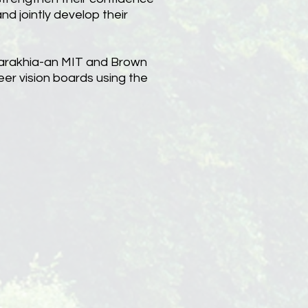
nd jointly develop their
llarakhia-an MIT and Brown
eer vision boards using the