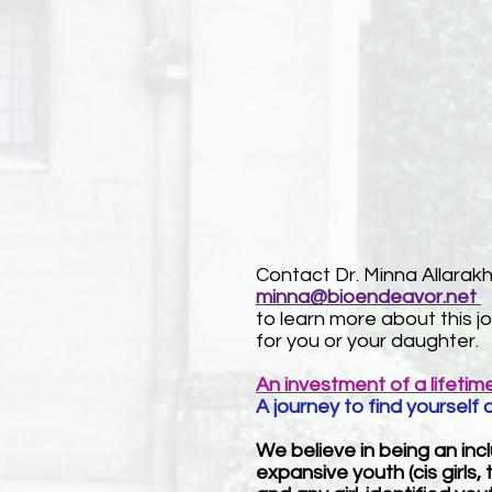
Contact Dr. Minna Allarakh
minna@bioendeavor.net
to learn more about this j
for you or your daughter.
An investment of a lifetim
A journey to find yourself 
We believe in being an in
expansive youth (cis girls