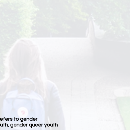
refers to gender
youth, gender queer youth