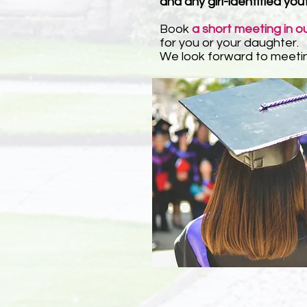
and any girl-identified you
Book
a short meeting in o
for you or your daughter.
We look forward to meeti