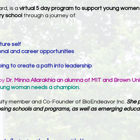
rd, is a
virtual 5 day program
to support young women in
ry school
through a journey of:
uture self
nal and career opportunities
ng to create a path into leadership
 by
Dr. Minna Allarakhia an alumna of MIT and Brown Uni
oung woman needs a champion.
culty member and Co-Founder of BioEndeavor Inc.
She p
hoosing schools and programs, as well as emerging educa
: