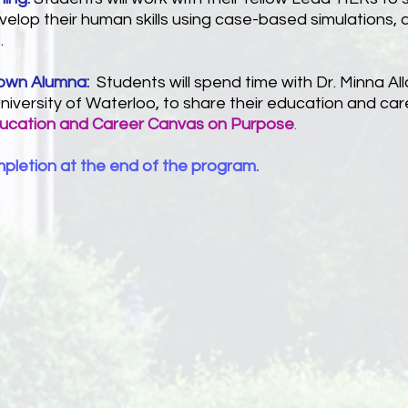
elop their human skills using case-based simulations, a
.
rown Alumna:
Students will spend time with Dr. Minna A
niversity of Waterloo, to share their education and car
ducation and Career Canvas on Purpose
.
mpletion at the end of the program.