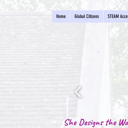
Home
Global Citizens
STEAM Accel
She Designs the Wa