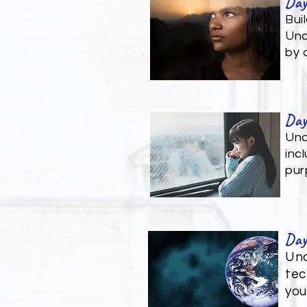
Day
Bui
Und
by 
Day
Und
inc
pur
Day
Und
tec
you