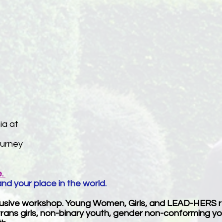
ia at
ourney
e.
and your place in the world.
clusive workshop. Young Women, Girls, and LEAD-HERS 
, trans girls, non-binary youth, gender non-conforming 