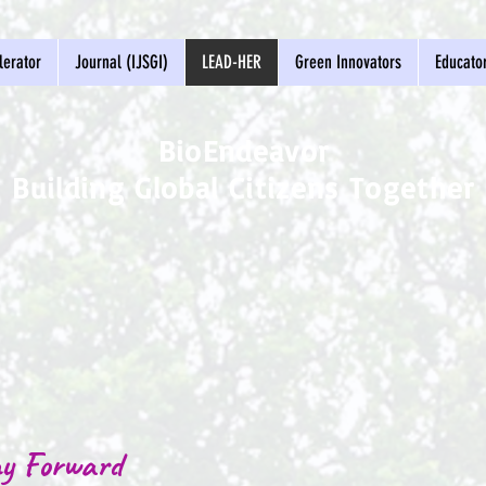
erator
Journal (IJSGI)
LEAD-HER
Green Innovators
Educato
BioEndeavor
Building Global Citizens Together
y Forward