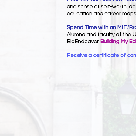
and sense of self-worth, dev
education and career maps
Spend Time with an MIT/B
Alumna and faculty at the U
BioEndeavor
Building My E
Receive a certificate of co