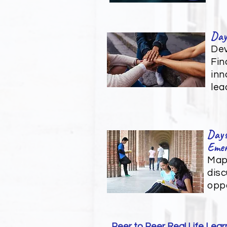
Day
Dev
Fin
inn
lea
Days
Emer
Mapp
disc
oppo
Peer to Peer Real Life Lear