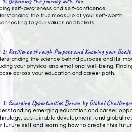
 1: Beginning the Journey with You
lding self-awareness and self-confidence.
erstanding the true measure of your self-worth
connecting to your values and beliefs.
 2: Resilience through Purpose and Knowing your Goals
erstanding the science behind purpose and its impa
luding your physical and emotional well-being. Finding
pose across your education and career path.
 3: Emerging Opportunities Driven by Global Challenge
erstanding emerging education and career oppor
hnology, sustainable development, and global res
r future self and learning how to create this future