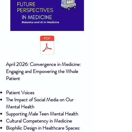
April 2026: Convergence in Medicine:
Engaging and Empowering the Whole
Patient
Patient Voices
The Impact of Social Media on Our
Mental Health
Supporting Male Teen Mental Health
Cultural Competency in Medicine
Biophilic Design in Healthcare Spaces: