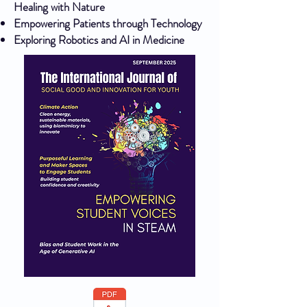
Healing with Nature
Empowering Patients through Technology
Exploring Robotics and AI in Medicine