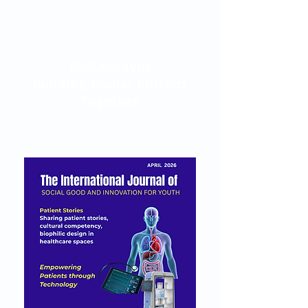
BioEndeavor
Building Global Citizens
Together