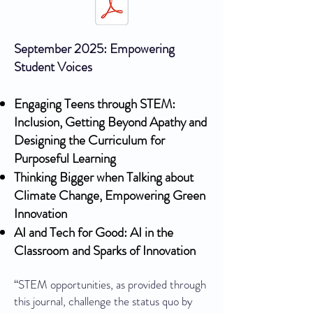
September 2025: Empowering
Student Voices
Engaging Teens through STEM:
Inclusion, Getting Beyond Apathy and
Designing the Curriculum for
Purposeful Learning
Thinking Bigger when Talking about
Climate Change, Empowering Green
Innovation
AI and Tech for Good: AI in the
Classroom and Sparks of Innovation
“STEM opportunities, as provided through
this journal, challenge the status quo by