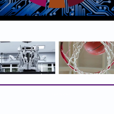
Get Social