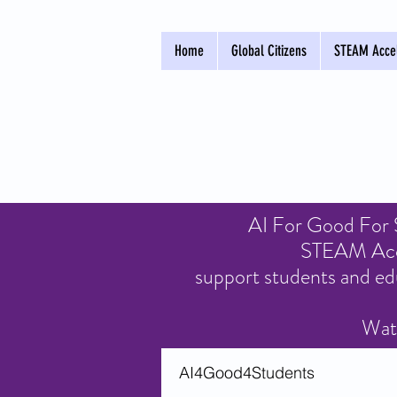
Home
Global Citizens
STEAM Accel
AI For Good For St
STEAM Accel
support students and ed
Watc
AI4Good4Students