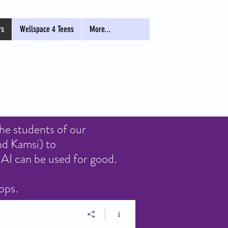
rs
Wellspace 4 Teens
More...
the students of our
nd Kamsi) to
AI can be used for good.
hops.