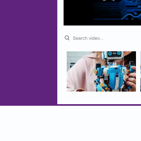
Search videos
© 2025 BioEndeavor Inc.
globalcitizens@bioendeavor.net
Contact Us
Privacy and Security