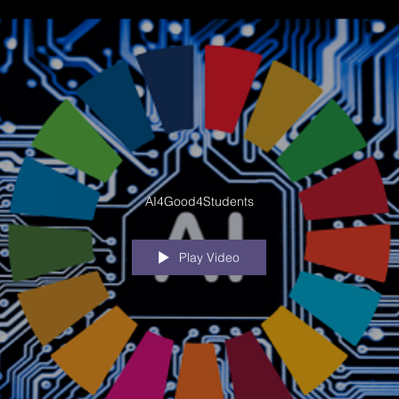
AI4Good4Students
Play Video