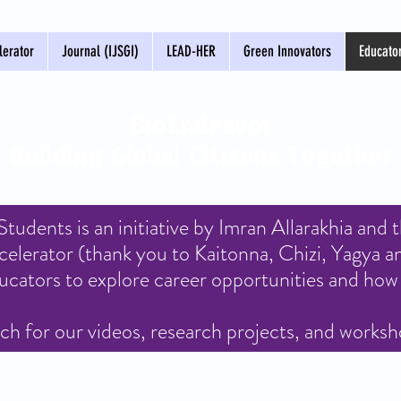
erator
Journal (IJSGI)
LEAD-HER
Green Innovators
Educato
BioEndeavor
Building Global Citizens Together
udents is an initiative by Imran Allarakhia and 
erator (thank you to Kaitonna, Chizi, Yagya a
ucators to explore career opportunities and how 
h for our videos, research projects, and works