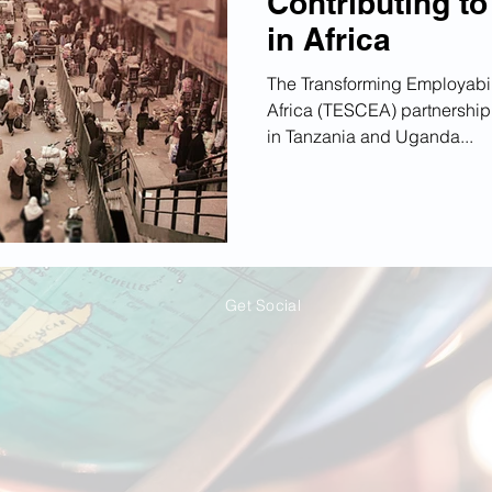
Contributing t
in Africa
The Transforming Employabili
Africa (TESCEA) partnership 
in Tanzania and Uganda...
Get Social