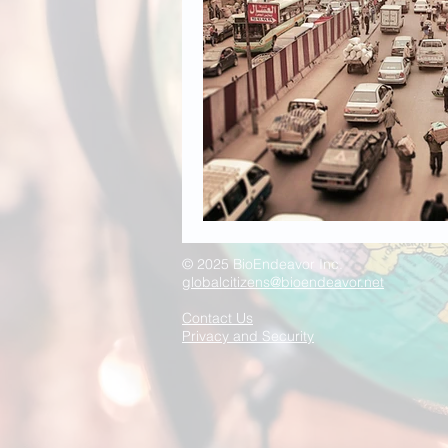
© 2025 BioEndeavor Inc.
globalcitizens@bioendeavor.net
Contact Us
Privacy and Security