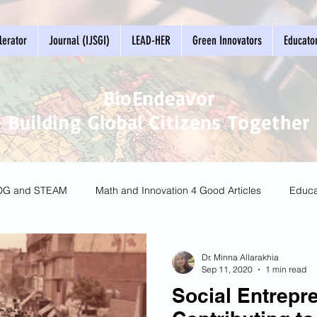
erator
Journal (IJSGI)
LEAD-HER
Green Innovators
Educato
BioEndeavor
Building Global Citizens Together
DG and STEAM
Math and Innovation 4 Good Articles
Educa
 Living
Dr. Minna Allarakhia
Sep 11, 2020
1 min read
Social Entrepr