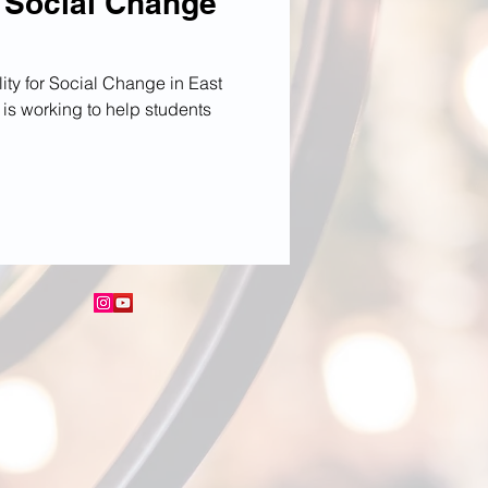
o Social Change
ty for Social Change in East
is working to help students