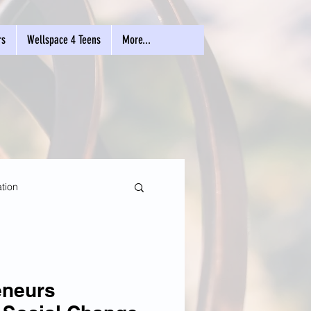
rs
Wellspace 4 Teens
More...
tion
eneurs