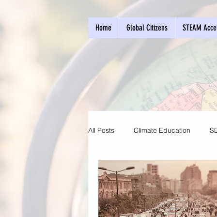
Home
Global Citizens
STEAM Accel
All Posts
Climate Education
S
Entrepreneurship
Sustainable